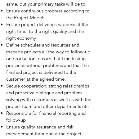
same, but your primary tasks will be to:
Ensure continuous progress according to
the Project Model:
Ensure project deliveries happens at the
right time, to the right quality and the
right economy
Define schedules and resources and
manage projects all the way to follow-up
on production, ensure that Line testing
proceeds without problems and that the
finished project is delivered to the
customer at the agreed time.
Secure cooperation, strong relationships
and proactive dialogue and problem
solving with customers as well as with the
project team and other departments etc.
Responsible for financial reporting and
follow-up
Ensure quality assurance and risk
management throughout the project