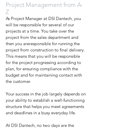
Project Management from A-
Z
As Project Manager at DSI Dantech, you
will be responsible for several of our
projects at a time. You take over the
project from the sales department and
then you areresponsible for running the
project from construction to final delivery.
This means that you will be responsible
for the project progressing according to
plan, for ensuring compliance with the
budget and for maintaining contact with
the customer.
Your success in the job largely depends on
your ability to establish a well-functioning
structure that helps you meet agreements
and deadlines in a busy everyday life.
At DSI Dantech, no two days are the