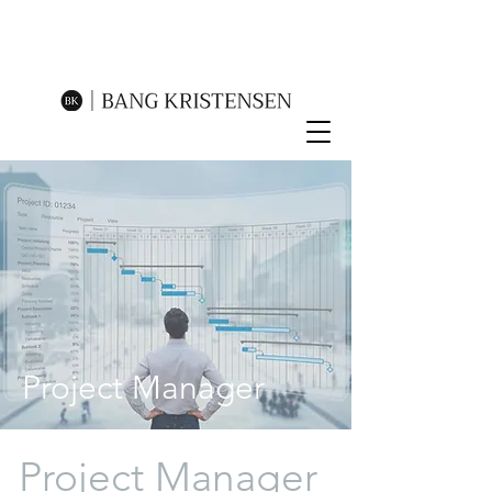
Project Manager
Project Manager