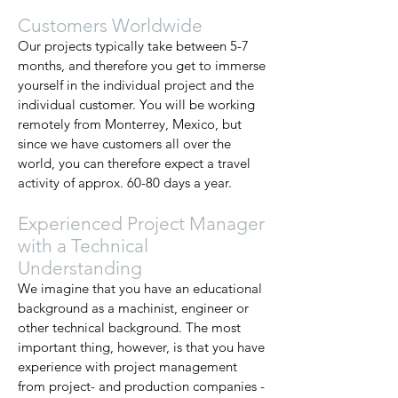
Customers Worldwide
Our projects typically take between 5-7
months, and therefore you get to immerse
yourself in the individual project and the
individual customer. You will be working
remotely from Monterrey, Mexico, but
since we have customers all over the
world, you can therefore expect a travel
activity of approx. 60-80 days a year.
Experienced Project Manager
with a Technical
Understanding
We imagine that you have an educational
background as a machinist, engineer or
other technical background. The most
important thing, however, is that you have
experience with project management
from project- and production companies -