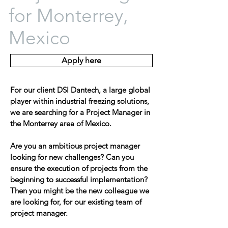
for Monterrey,
Mexico
Apply here
For our client DSI Dantech, a large global
player within industrial freezing solutions,
we are searching for a Project Manager in
the Monterrey area of Mexico.
Are you an ambitious project manager
looking for new challenges? Can you
ensure the execution of projects from the
beginning to successful implementation?
Then you might be the new colleague we
are looking for, for our existing team of
project manager.