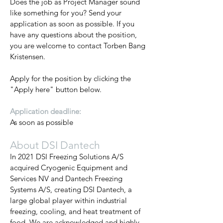
Does the job as Project Manager sound
like something for you? Send your
application as soon as possible. If you
have any questions about the position,
you are welcome to contact Torben Bang
Kristensen.
Apply for the position by clicking the
"Apply here" button below.
Application deadline:
As soon as possible
About DSI Dantech
In 2021 DSI Freezing Solutions A/S
acquired Cryogenic Equipment and
Services NV and Dantech Freezing
Systems A/S, creating DSI Dantech, a
large global player within industrial
freezing, cooling, and heat treatment of
food. We are acknowledged and highly