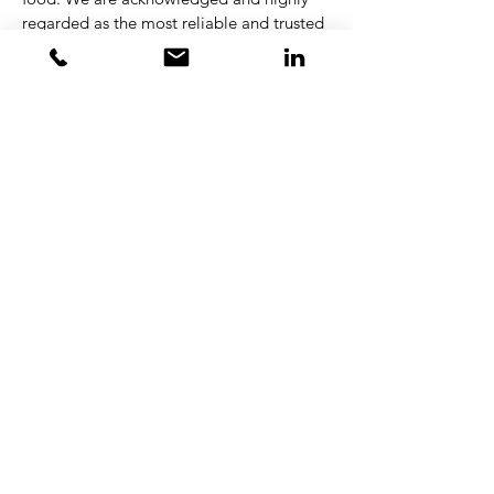
regarded as the most reliable and trusted
brand in the industry, and we take this
position very seriously. The key to our
success is that everyone has the drive and
passion for what we do. Everyday more
than 280 passionate, dedicated, and
empowered colleagues strive to provide a
unique customer experience, with focus
on improving cost and energy efficiency,
maximizing food quality, and reducing
environmental impact.
Apply here
Kontakt
Torben Bang Kristensen
Managing Partner