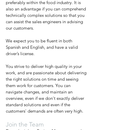
preferably within the food industry. It is
also an advantage if you can comprehend
technically complex solutions so that you
can assist the sales engineers in advising
our customers.
We expect you to be fluent in both
Spanish and English, and have a valid
driver’s license.
You strive to deliver high quality in your
work, and are passionate about delivering
the right solutions on time and seeing
them work for customers. You can
navigate changes, and maintain an
overview, even if we don't exactly deliver
standard solutions and even if the
customers' demands are often very high.
Join the Team