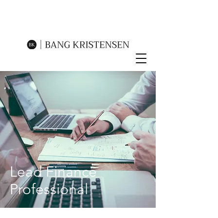
Lead Finance
Professional