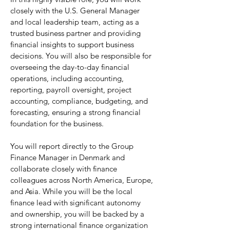
closely with the U.S. General Manager
and local leadership team, acting as a
trusted business partner and providing
financial insights to support business
decisions. You will also be responsible for
overseeing the day-to-day financial
operations, including accounting,
reporting, payroll oversight, project
accounting, compliance, budgeting, and
forecasting, ensuring a strong financial
foundation for the business.
You will report directly to the Group
Finance Manager in Denmark and
collaborate closely with finance
colleagues across North America, Europe,
and Asia. While you will be the local
finance lead with significant autonomy
and ownership, you will be backed by a
strong international finance organization