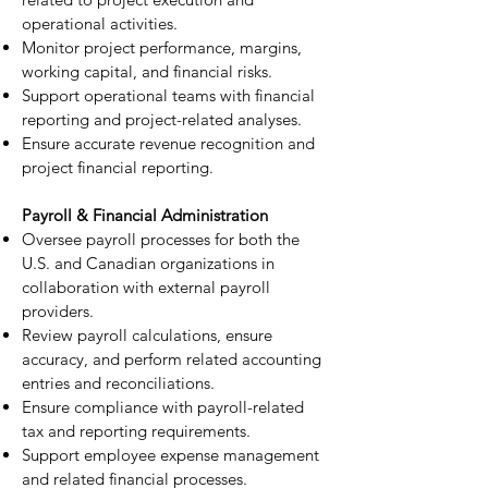
operational activities.
Monitor project performance, margins,
working capital, and financial risks.
Support operational teams with financial
reporting and project-related analyses.
Ensure accurate revenue recognition and
project financial reporting.
Payroll & Financial Administration
Oversee payroll processes for both the
U.S. and Canadian organizations in
collaboration with external payroll
providers.
Review payroll calculations, ensure
accuracy, and perform related accounting
entries and reconciliations.
Ensure compliance with payroll-related
tax and reporting requirements.
Support employee expense management
and related financial processes.