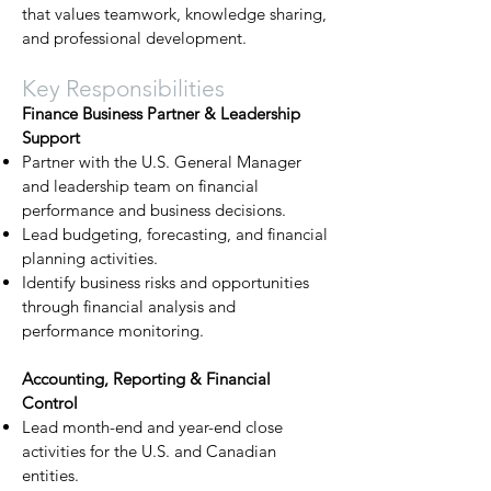
that values teamwork, knowledge sharing,
and professional development.
Key Responsibilities
Finance Business Partner & Leadership
Support
Partner with the U.S. General Manager
and leadership team on financial
performance and business decisions.
Lead budgeting, forecasting, and financial
planning activities.
Identify business risks and opportunities
through financial analysis and
performance monitoring.
Accounting, Reporting & Financial
Control
Lead month-end and year-end close
activities for the U.S. and Canadian
entities.