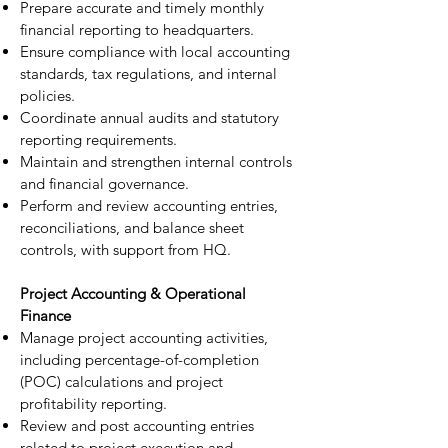
Prepare accurate and timely monthly
financial reporting to headquarters.
Ensure compliance with local accounting
standards, tax regulations, and internal
policies.
Coordinate annual audits and statutory
reporting requirements.
Maintain and strengthen internal controls
and financial governance.
Perform and review accounting entries,
reconciliations, and balance sheet
controls, with support from HQ.
Project Accounting & Operational
Finance
Manage project accounting activities,
including percentage-of-completion
(POC) calculations and project
profitability reporting.
Review and post accounting entries
related to project execution and