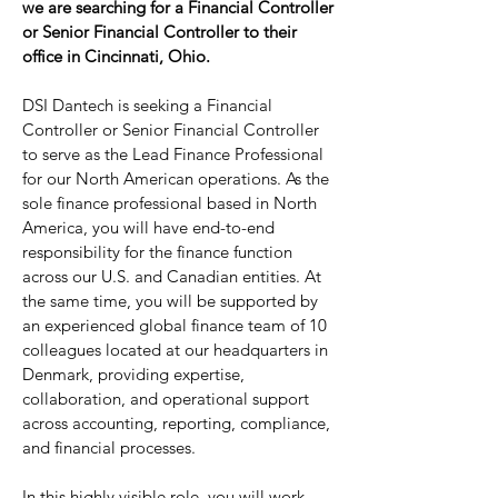
we are searching for a Financial Controller
or Senior Financial Controller to their
office in Cincinnati, Ohio.
DSI Dantech is seeking a Financial
Controller or Senior Financial Controller
to serve as the Lead Finance Professional
for our North American operations. As the
sole finance professional based in North
America, you will have end-to-end
responsibility for the finance function
across our U.S. and Canadian entities. At
the same time, you will be supported by
an experienced global finance team of 10
colleagues located at our headquarters in
Denmark, providing expertise,
collaboration, and operational support
across accounting, reporting, compliance,
and financial processes.
In this highly visible role, you will work