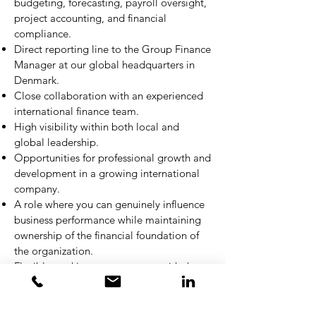
budgeting, forecasting, payroll oversight,
project accounting, and financial
compliance.
Direct reporting line to the Group Finance
Manager at our global headquarters in
Denmark.
Close collaboration with an experienced
international finance team.
High visibility within both local and
global leadership.
Opportunities for professional growth and
development in a growing international
company.
A role where you can genuinely influence
business performance while maintaining
ownership of the financial foundation of
the organization.
Flexible working arrangements with the
possibility of 1–2 remote workdays per
week.
Competitive compensation package with