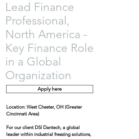
Lead Finance
Professional,
North America -
Key Finance Role
in a Global
Organization
Apply here
Location: West Chester, OH (Greater
Cincinnati Area)
For our client DSI Dantech, a global
leader within industrial freezing solutions,