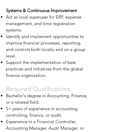
Systems & Continuous Improvement
Act as local superuser for ERP, expense
management, and time registration
systems.
Identify and implement opportunities to
improve financial processes, reporting,
and controls both locally and on a group
level.
Support the implementation of best
practices and initiatives from the global
finance organization.
Required Qualifications
Bachelor's degree in Accounting, Finance,
or a related field.
5+ years of experience in accounting,
controlling, finance, or audit.
Experience in a Financial Controller,
Accounting Manager, Audit Manager, or