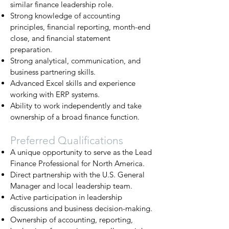
similar finance leadership role.
Strong knowledge of accounting
principles, financial reporting, month-end
close, and financial statement
preparation.
Strong analytical, communication, and
business partnering skills.
Advanced Excel skills and experience
working with ERP systems.
Ability to work independently and take
ownership of a broad finance function.
Preferred Qualifications
A unique opportunity to serve as the Lead
Finance Professional for North America.
Direct partnership with the U.S. General
Manager and local leadership team.
Active participation in leadership
discussions and business decision-making.
Ownership of accounting, reporting,