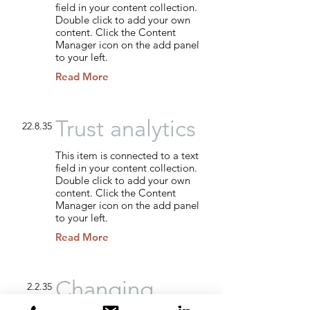
field in your content collection.
Double click to add your own
content. Click the Content
Manager icon on the add panel
to your left.
Read More
Trust analytics
22.8.35
This item is connected to a text
field in your content collection.
Double click to add your own
content. Click the Content
Manager icon on the add panel
to your left.
Read More
Changing
2.2.35
pricing