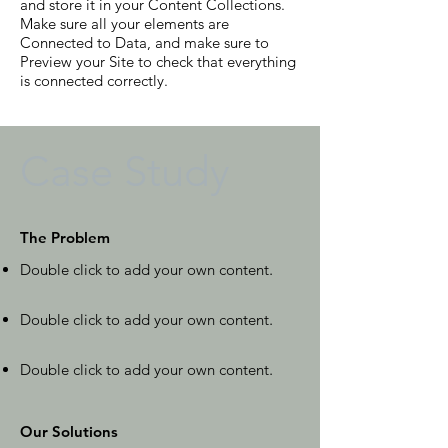
and store it in your Content Collections.
Make sure all your elements are
Connected to Data, and make sure to
Preview your Site to check that everything
is connected correctly.
Case Study
The Problem
Double click to add your own content
.
Double click to add your own content
.
Double click to add your own content
.
Our Solutions