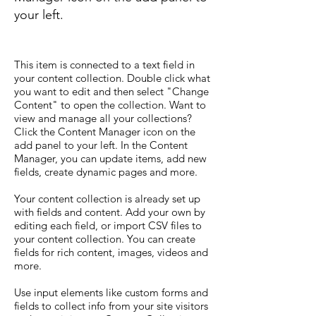
your left.
This item is connected to a text field in
your content collection. Double click what
you want to edit and then select "Change
Content" to open the collection. Want to
view and manage all your collections?
Click the Content Manager icon on the
add panel to your left. In the Content
Manager, you can update items, add new
fields, create dynamic pages and more.
Your content collection is already set up
with fields and content. Add your own by
editing each field, or import CSV files to
your content collection. You can create
fields for rich content, images, videos and
more.
Use input elements like custom forms and
fields to collect info from your site visitors