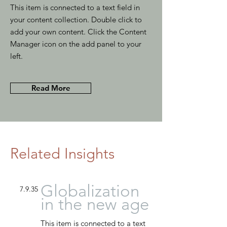
This item is connected to a text field in
your content collection. Double click to
add your own content. Click the Content
Manager icon on the add panel to your
left.
Read More
Related Insights
Globalization
7.9.35
in the new age
This item is connected to a text