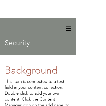
Security
Background
This item is connected to a text
field in your content collection.
Double click to add your own
content. Click the Content
Manager icon on the add panel to